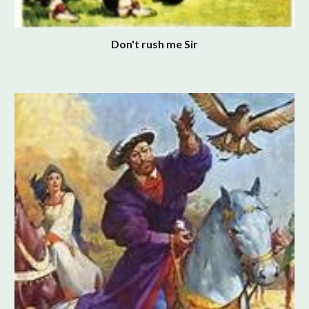
Don't rush me Sir