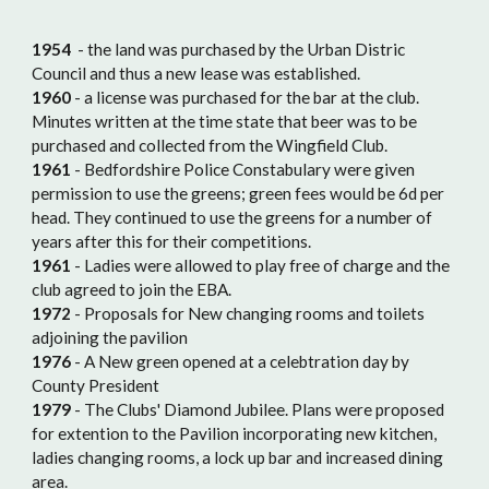
1954
- the land was purchased by the Urban Distric
Council and thus a new lease was established.
1960
- a license was purchased for the bar at the club.
Minutes written at the time state that beer was to be
purchased and collected from the Wingfield Club.
1961
- Bedfordshire Police Constabulary were given
permission to use the greens; green fees would be 6d per
head. They continued to use the greens for a number of
years after this for their competitions.
1961
- Ladies were allowed to play free of charge and the
club agreed to join the EBA.
1972
- Proposals for New changing rooms and toilets
adjoining the pavilion
1976
- A New green opened at a celebtration day by
County President
1979
- The Clubs' Diamond Jubilee. Plans were proposed
for extention to the Pavilion incorporating new kitchen,
ladies changing rooms, a lock up bar and increased dining
area.