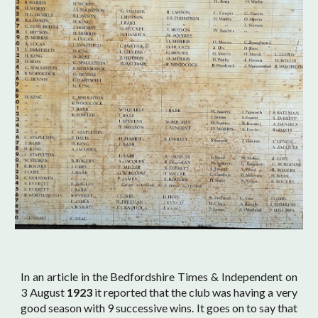
In an article in the Bedfordshire Times & Independent on
3 August
1923
it reported that the club was having a very
good season with 9 successive wins. It goes on to say that