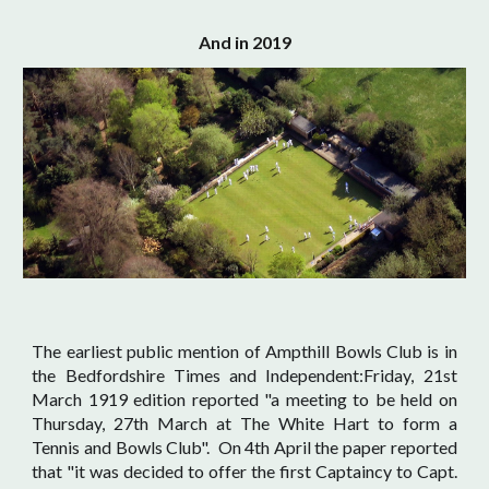
And in 2019
The earliest public mention of Ampthill Bowls Club is in
the Bedfordshire Times and Independent:Friday, 21st
March 1919 edition reported "a meeting to be held on
Thursday, 27th March at The White Hart to form a
Tennis and Bowls Club". On 4th April the paper reported
that "it was decided to offer the first Captaincy to Capt.