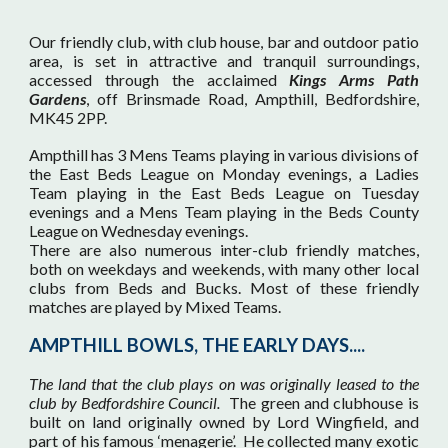
Our friendly club, with club house, bar and outdoor patio
area, is set in attractive and tranquil surroundings,
accessed through the acclaimed
Kings Arms Path
Gardens
, off Brinsmade Road, Ampthill, Bedfordshire,
MK45 2PP.
Ampthill has 3 Mens Teams playing in various divisions of
the East Beds League on Monday evenings, a Ladies
Team playing in the East Beds League on Tuesday
evenings and a Mens Team playing in the Beds County
League on Wednesday evenings.
There are also numerous inter-club friendly matches,
both on weekdays and weekends, with many other local
clubs from Beds and Bucks. Most of these friendly
matches are played by Mixed Teams.
AMPTHILL BOWLS, THE EARLY DAYS...
.
T
he land that the club plays on was originally leased to the
club by Bedfordshire Council.
The green and clubhouse is
built on land originally owned by Lord Wingfield, and
part of his famous ‘menagerie’. He collected many exotic