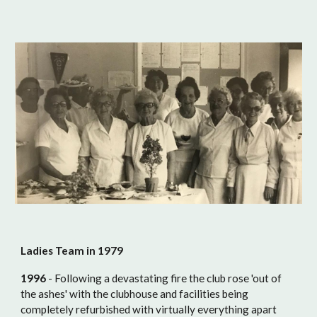
Ladies Team in 1979
1996
- Following a devastating fire the club rose 'out of
the ashes' with the clubhouse and facilities being
completely refurbished with virtually everything apart