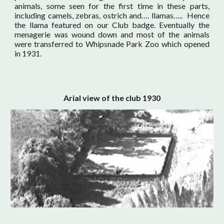
animals, some seen for the first time in these parts,
including camels, zebras, ostrich and…. llamas….. Hence
the llama featured on our Club badge. Eventually the
menagerie was wound down and most of the animals
were transferred to Whipsnade Park Zoo which opened
in 1931.
Arial view of the club 1930