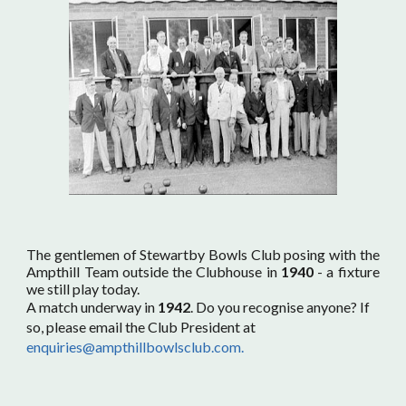
The gentlemen of Stewartby Bowls Club posing with the
Ampthill Team outside the Clubhouse in
1940
- a fixture
we still play today.
A match underway in
1942
. Do you recognise anyone? If
so, please email the Club President at
enquiries@ampthillbowlsclub.com.