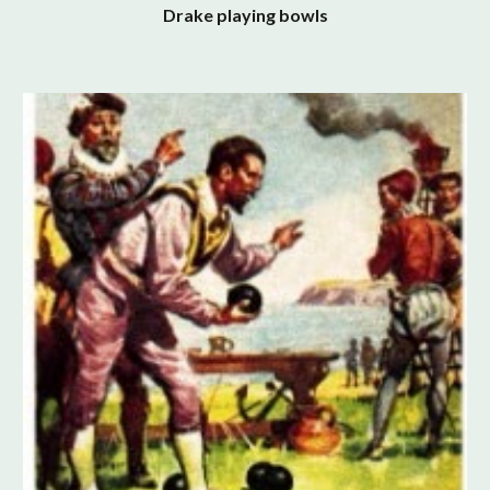
Drake playing bowls