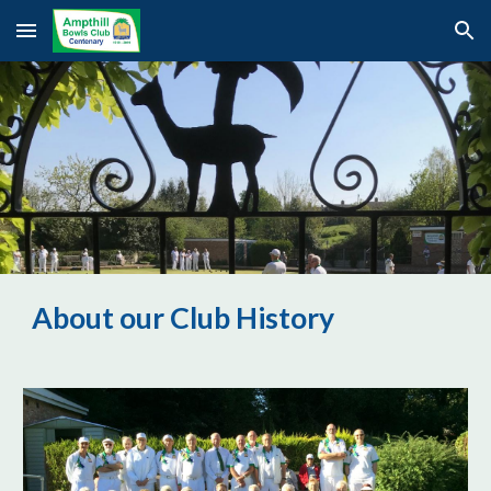
Skip to main content
Skip to navigation
About our Club History