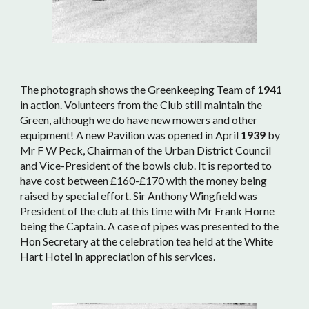
The photograph shows the Greenkeeping Team of
1941
in action. Volunteers from the Club still maintain the
Green, although we do have new mowers and other
equipment! A new Pavilion was opened in April
1939
by
Mr F W Peck, Chairman of the Urban District Council
and Vice-President of the bowls club. It is reported to
have cost between £160-£170 with the money being
raised by special effort. Sir Anthony Wingfield was
President of the club at this time with Mr Frank Horne
being the Captain. A case of pipes was presented to the
Hon Secretary at the celebration tea held at the White
Hart Hotel in appreciation of his services.