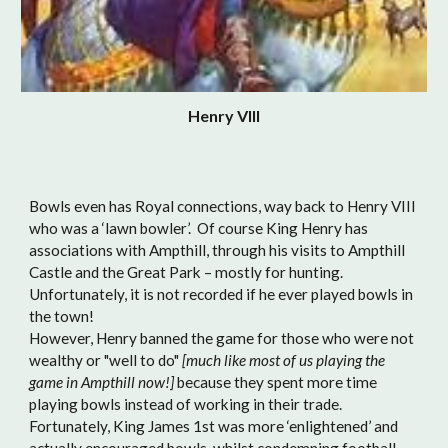
Henry VIII
Bowls even has Royal connections, way back to Henry VIII
who was a ‘lawn bowler’. Of course King Henry has
associations with Ampthill, through his visits to Ampthill
Castle and the Great Park – mostly for hunting.
Unfortunately, it is not recorded if he ever played bowls in
the town!
However, Henry banned the game for those who were not
wealthy or "well to do"
[much like most of us playing the
game in Ampthill now!]
because they spent more time
playing bowls instead of working in their trade.
Fortunately, King James 1st was more ‘enlightened’ and