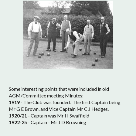
Some interesting points that were included in old
AGM/Committee meeting Minutes:
1919
- The Club was founded. The first Captain being
Mr G E Brown, and Vice Captain Mr C J Hedges.
1920/21
- Captain was Mr H Swaffield
1922-25
- Captain - Mr J D Browning