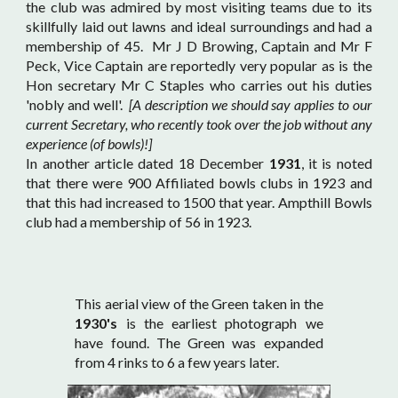
the club was admired by most visiting teams due to its
skillfully laid out lawns and ideal surroundings and had a
membership of 45. Mr J D Browing, Captain and Mr F
Peck, Vice Captain are reportedly very popular as is the
Hon secretary Mr C Staples who carries out his duties
'nobly and well'.
[A description we should say applies to our
current Secretary, who recently took over the job without any
experience (of bowls)!]
In another article dated 18 December
1931
, it is noted
that there were 900 Affiliated bowls clubs in 1923 and
that this had increased to 1500 that year. Ampthill Bowls
club had a membership of 56 in 1923.
This aerial view of the Green taken in the
1930's
is the earliest photograph we
have found. The Green was expanded
from 4 rinks to 6 a few years later.