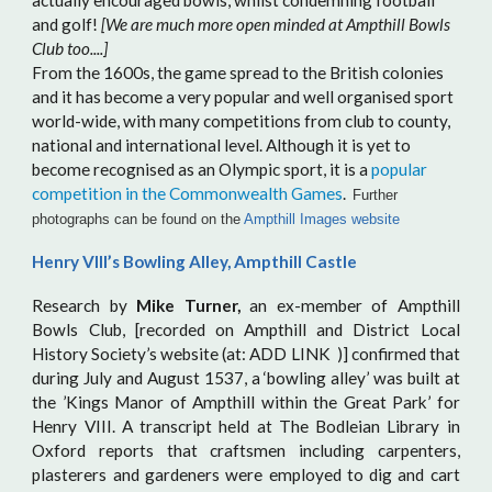
actually encouraged bowls, whilst condemning football
and golf!
[We are much more open minded at Ampthill Bowls
Club too....]
From the 1600s, the game spread to the British colonies
and it has become a very popular and well organised sport
world-wide, with many competitions from club to county,
national and international level. Although it is yet to
become recognised as an Olympic sport, it is a
popular
competition in the Commonwealth Games
.
Further
photographs can be found on the
Ampthill Images website
Henry VIII’s Bowling Alley, Ampthill Castle
Research by
Mike Turner,
an ex-member of Ampthill
Bowls Club, [recorded on Ampthill and District Local
History Society’s website (at: ADD LINK )] confirmed that
during July and August 1537, a ‘bowling alley’ was built at
the ’Kings Manor of Ampthill within the Great Park’ for
Henry VIII. A transcript held at The Bodleian Library in
Oxford reports that craftsmen including carpenters,
plasterers and gardeners were employed to dig and cart