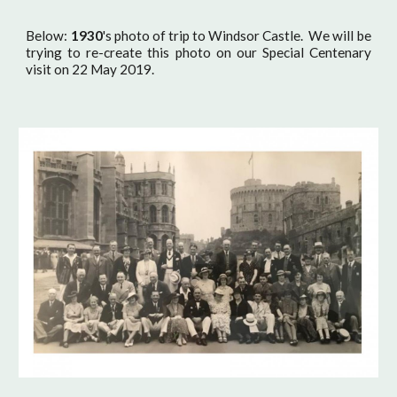
Below:
1930
's photo of trip to Windsor Castle. We will be
trying to re-create this photo on our Special Centenary
visit on 22 May 2019.