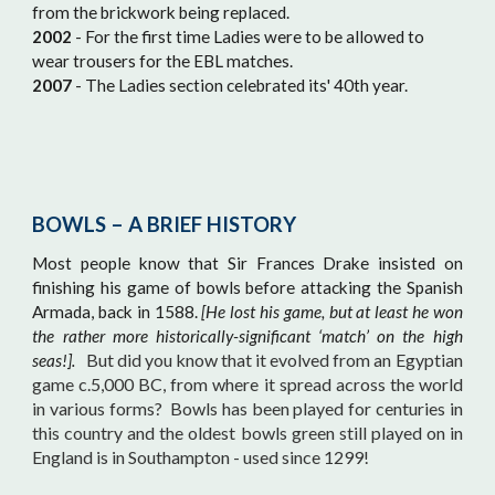
from the brickwork being replaced.
2002
- For the first time Ladies were to be allowed to
wear trousers for the EBL matches.
2007
- The Ladies section celebrated its' 40th year.
BOWLS – A BRIEF HISTORY
Most people know that Sir Frances Drake insisted on
finishing his game of bowls before attacking the Spanish
Armada, back in 1588.
[He lost his game, but at least he won
the rather more historically-significant ‘match’ on the high
But did you know that it evolved from an Egyptian
seas!].
game c.5,000 BC, from where it spread across the world
in various forms? Bowls has been played for centuries in
this country and the oldest bowls green still played on in
England is in Southampton - used since 1299!