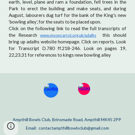
earth, level, plane and ram a foundation, fell trees in the
Park to erect the building and make seats, and during
August, labourers dug turf for the bank of the King’s new
‘bowling alley’, for the seats to be placed upon.
Click on the following link to read the full transcripts of
the Research
this should
www.mooncarrot.org.uk/adalhs
bring up adalhs website homepage. Click on reports. Look
for Transcript D.780 ff.218-246. Look on pages 19,
22,23,31 for references to kings new bowling alley
Ampthill Bowls Club, Brinsmade Road, Ampthill MK45 2PP
Email: contactampthillbowlsclub@gmail.com