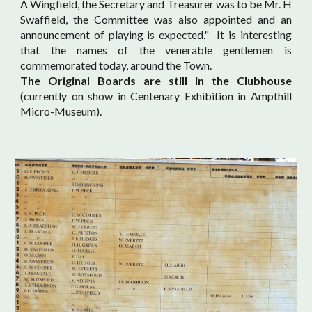
A Wingfield, the Secretary and Treasurer was to be Mr. H
Swaffield, the Committee was also appointed and an
announcement of playing is expected." It is interesting
that the names of the venerable gentlemen is
commemorated today, around the Town.
The Original Boards are still in the Clubhouse
(
currently on show in Centenary Exhibition in Ampthill
Micro-Museum).