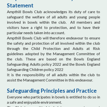
Statement
Ampthill Bowls Club acknowledges its duty of care to
safeguard the welfare of all adults and young people
involved in bowls within the club. All members and
visitors have a right to protection, and to have their
particular needs taken into account.
Ampthill Bowls Club will therefore endeavour to ensure
the safety and protection of all involved within the club
through the Child Protection and Adults at Risk
guidelines adopted by the Management Committee of
the club. These are based on the Bowls England
Safeguarding Adults policy 2022 and the Bowls England
Safeguarding Children policy 2022
It is the responsibility of all adults within the club to
assist the Management Committee in this endeavour.
Safeguarding Principles and Practice
Everyone who participates in bowls is entitled to do so in
a safe and enjoyable environment.