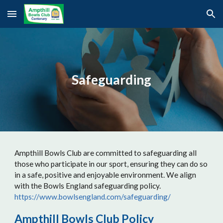
Skip to main content
Skip to navigation
Safeguarding
Ampthill Bowls Club are committed to safeguarding all
those who participate in our sport, ensuring they can do so
in a safe, positive and enjoyable environment. We align
with the Bowls England safeguarding policy.
https://www.bowlsengland.com/safeguarding/
Ampthill Bowls Club Policy