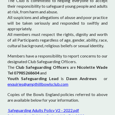
The Club is committed to helping everyone to accept
their responsibility to safeguard young people and adults
at risk, from harm and abuse.
All suspicions and allegations of abuse and poor practice
will be taken seriously and responded to swiftly and
appropriately.
All members must respect the rights, dignity and worth
of all Participants regardless of age, gender, ability, race,
cultural background, religious beliefs or sexual identity.
Members have a responsibility to report concerns to our
designated Club Safeguarding Ofﬁcers.
The
Club Safeguarding Officers
are
Nicolette Wade
Tel 07985268604
and
Youth Safeguarding Lead
is
Dawn Andrews
or
enquiries@ampthillbowlsclub.com
Copies of the Bowls England policies referred to above
are available below for your information.
Safeguarding Adults Policy V2 - 2022.pdf