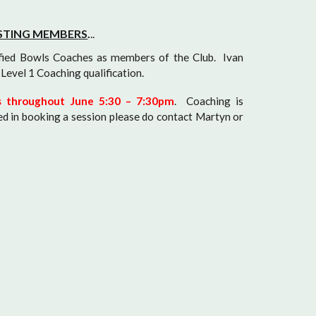
ISTING MEMBERS
.
..
fied Bowls Coaches as members of the Club. Ivan
Level 1 Coaching qualification.
gs throughout June 5:30 – 7:30pm
. Coaching is
ed in booking a session please do contact Martyn or