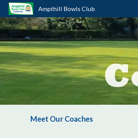
Ampthill Bowls Club
Sk
Meet Our Coaches