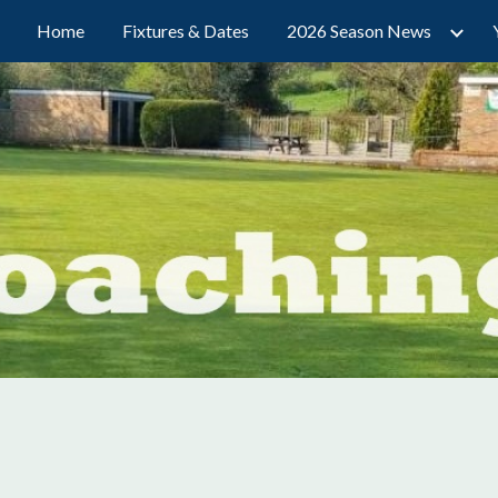
Home
Fixtures & Dates
2026 Season News
ip to main content
Skip to navigat