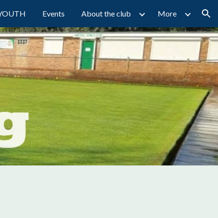
YOUTH
Events
About the club
More
ion