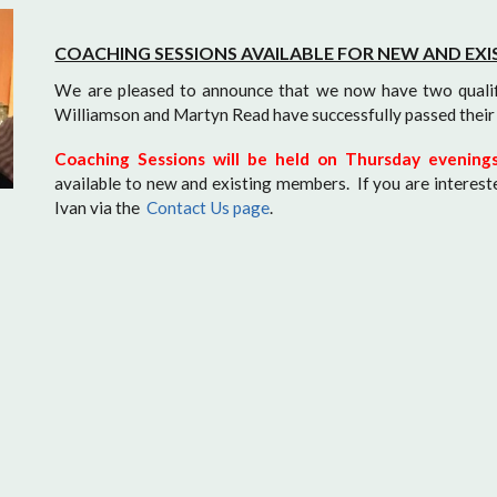
COACHING SESSIONS AVAILABLE FOR NEW AND EX
We are pleased to announce that we now have two quali
Williamson and Martyn Read have successfully passed their 
Coaching Sessions will be held on Thursday evenin
available to new and existing members. If you are interest
Ivan via the
Contact Us page
.