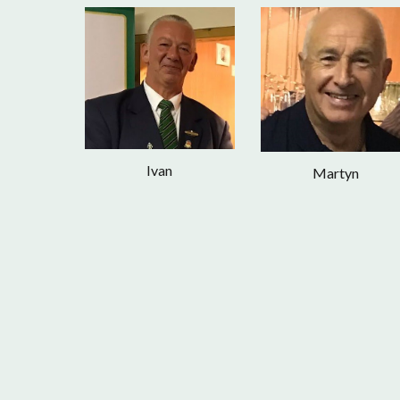
Ivan
Martyn